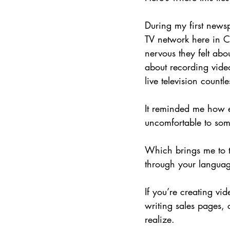
During my first newsp
TV network here in C
nervous they felt abo
about recording vide
live television countle
It reminded me how ea
uncomfortable to som
Which brings me to to
through your langua
If you’re creating vi
writing sales pages,
realize.