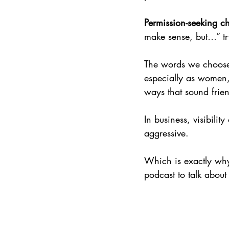
Permission-seeking ch
make sense, but…” try
The words we choose 
especially as women, 
ways that sound frie
In business, visibili
aggressive.
Which is exactly why
podcast to talk about 