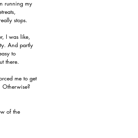
een running my 
treats, 
eally stops.
, I was like, 
y. And partly 
easy to 
t there.
forced me to get 
. Otherwise? 
ew of the 