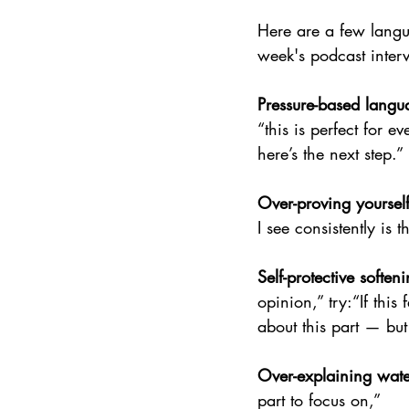
Here are a few langua
week's podcast inte
Pressure-based langua
“this is perfect for e
here’s the next step.”
Over-proving yoursel
I see consistently is
Self-protective soften
opinion,” try:“If this
about this part — but i
Over-explaining wate
part to focus on,”