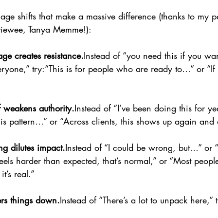
ge shifts that make a massive difference (thanks to my pa
rviewee, Tanya Memme!):
ge creates resistance.
Instead of “you need this if you wan
veryone,” try:“This is for people who are ready to…” or “If 
f weakens authority.
Instead of “I’ve been doing this for y
 this pattern…” or “Across clients, this shows up again and
ing dilutes impact.
Instead of “I could be wrong, but…” or “
 feels harder than expected, that’s normal,” or “Most people
t’s real.”
rs things down.
Instead of “There’s a lot to unpack here,” 