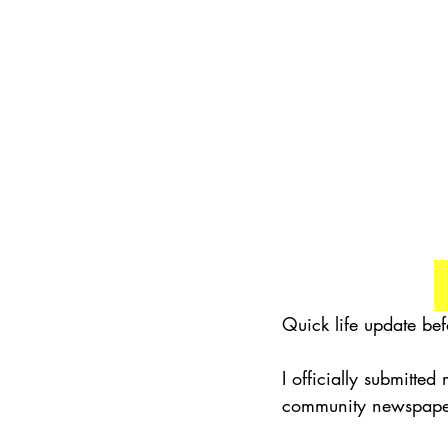
Quick life update bef
I officially submitted
community newspaper I