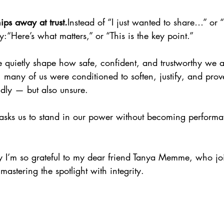
ips away at trust.
Instead of “I just wanted to share…” or 
:“Here’s what matters,” or “This is the key point.”
quietly shape how safe, confident, and trustworthy we 
many of us were conditioned to soften, justify, and prove
ndly — but also unsure.
ty asks us to stand in our power without becoming performat
 I’m so grateful to my dear friend Tanya Memme, who jo
mastering the spotlight with integrity.