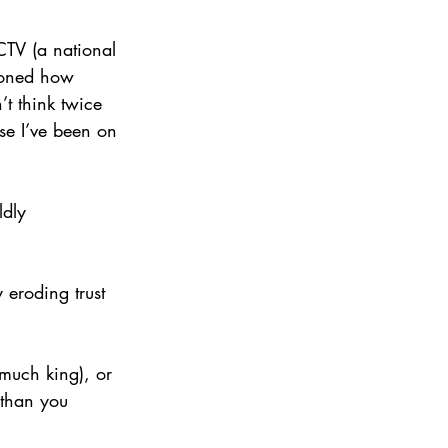
CTV (a national 
ioned how 
t think twice 
se I’ve been on 
ldly 
 eroding trust 
 much king), or 
 than you 