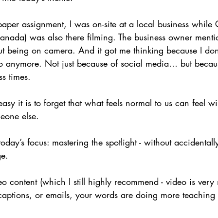
aper assignment, I was on-site at a local business while 
anada) was also there filming. The business owner ment
ut being on camera. And it got me thinking because I don’
o anymore. Not just because of social media… but becau
ss times.
sy it is to forget that what feels normal to us can feel wi
eone else.
day’s focus: mastering the spotlight - without accidentally
ge.
deo content (which I still highly recommend - video is very
 captions, or emails, your words are doing more teaching