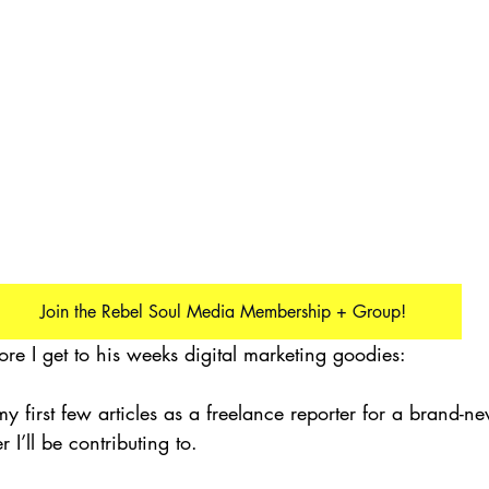
Join the Rebel Soul Media Membership + Group!
ore I get to his weeks digital marketing goodies:
 my first few articles as a freelance reporter for a brand-ne
’ll be contributing to.