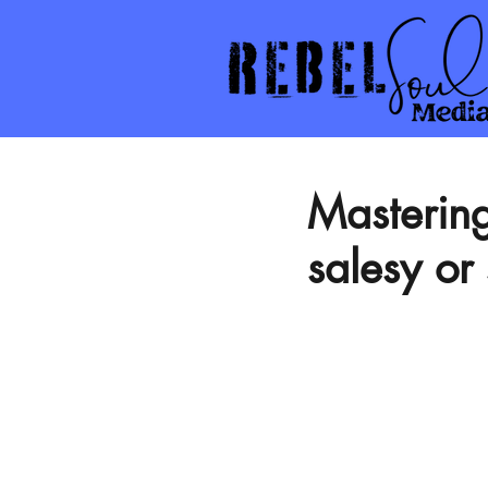
Mastering
salesy or