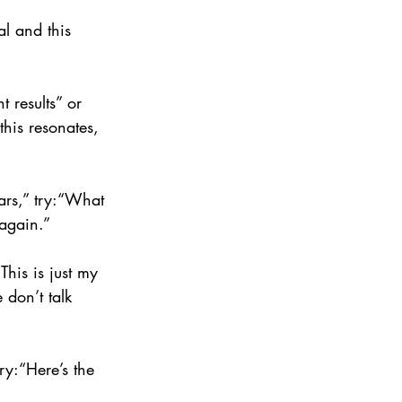
l and this 
t results” or 
this resonates, 
ears,” try:“What 
 again.”
This is just my 
 don’t talk 
try:“Here’s the 