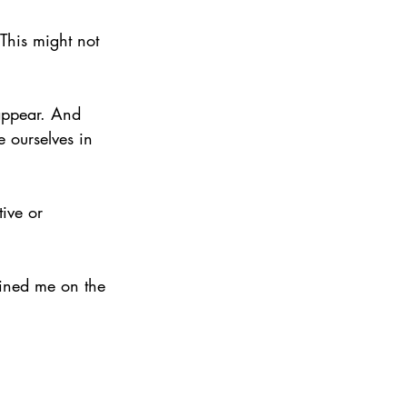
“This might not 
appear. And 
 ourselves in 
ive or 
ined me on the 