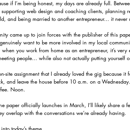
cause if I’m being honest, my days are already full. Betw
supporting web design and coaching clients, planning re
, and being married to another entrepreneur… it never r
ity came up to join forces with the publisher of this paper
 genuinely want to be more involved in my local communit
l; when you work from home as an entrepreneur, it’s very 
eting people… while also not actually putting yourself ou
 on-site assignment that I already loved the gig because it 
tick, and leave the house before 10 a.m. on a Wednesday
ffee. Noon.
e paper officially launches in March, I’ll likely share a f
hey overlap with the conversations we’re already having.
 into today’s theme.