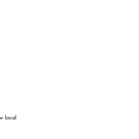
w local 