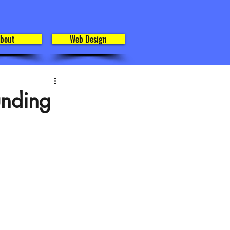
bout
Web Design
unding