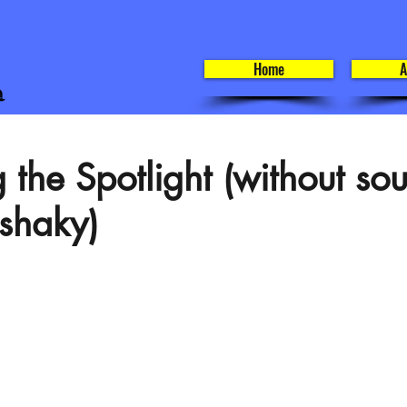
Home
A
 the Spotlight (without so
 shaky)