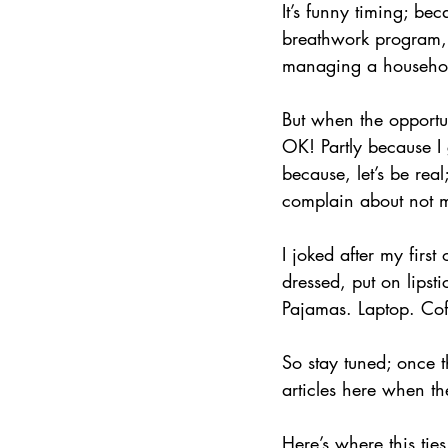
It’s funny timing; be
breathwork program, 
managing a household
But when the opportun
OK! Partly because I
because, let’s be rea
complain about not me
I joked after my first
dressed, put on lips
Pajamas. Laptop. Co
So stay tuned; once th
articles here when t
Here’s where this ties