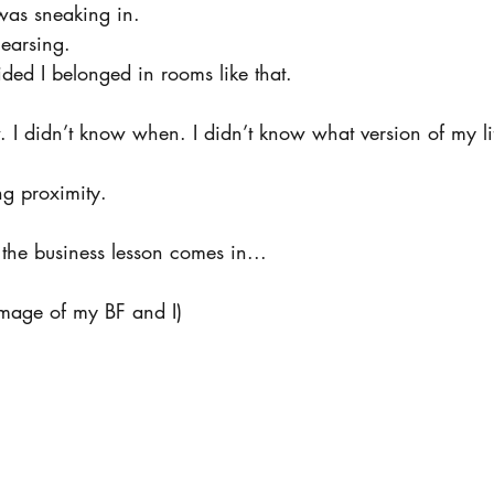
I was sneaking in.
ehearsing.
ded I belonged in rooms like that.
. I didn’t know when. I didn’t know what version of my li
ng proximity.
the business lesson comes in...
mage of my BF and I)