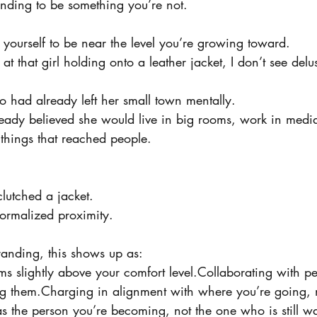
tending to be something you’re not.
g yourself to be near the level you’re growing toward.
t that girl holding onto a leather jacket, I don’t see delu
 had already left her small town mentally.
ady believed she would live in big rooms, work in medi
e things that reached people.
lutched a jacket.
ormalized proximity.
randing, this shows up as:
ms slightly above your comfort level.Collaborating with p
ing them.Charging in alignment with where you’re going,
s the person you’re becoming, not the one who is still wa