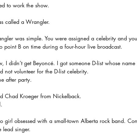
ned to work the show.
s called a Wrangler.
ngler was simple. You were assigned a celebrity and yo
o point B on time during a four-hour live broadcast.
, I didn’t get Beyoncé. I got someone D-list whose name 
 not volunteer for the D-list celebrity.
he after party.
find Chad Kroeger from Nickelback.
l.
o girl obsessed with a small-town Alberta rock band. Co
 lead singer.