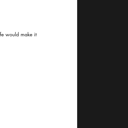
fe would make it 