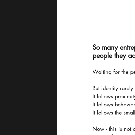
So many entrep
people they a
Waiting for the pe
But identity rarely
It follows proximit
It follows behavior
It follows the sma
Now - this is not 