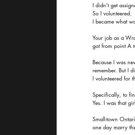
I didn’t get assig
So I volunteered.
I became what wa
Your job as a Wra
got from point A t
Because I was new
remember. But I did
I volunteered for t
Specifically, to 
Yes. I was that gir
Small-town Ontari
one day marry the