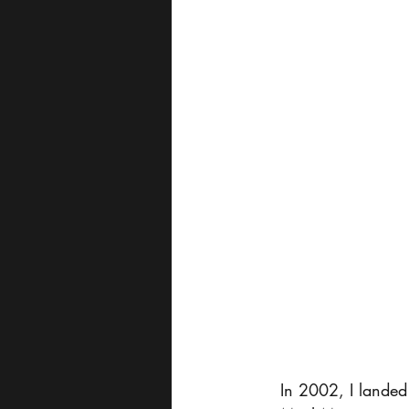
In 2002, I landed m