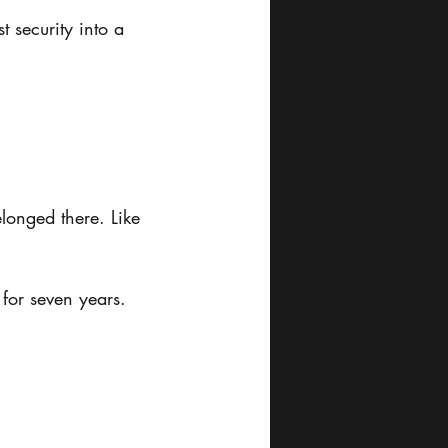
 security into a 
elonged there. Like 
 for seven years.