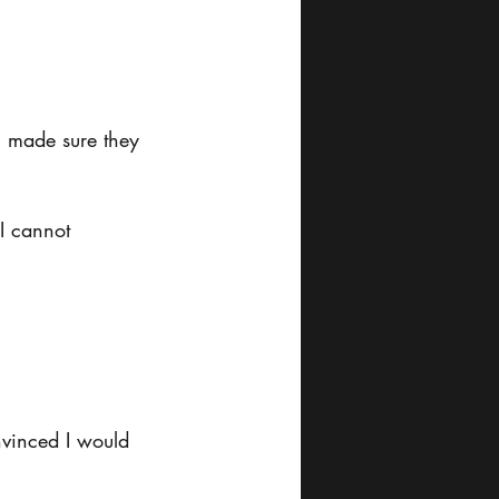
u made sure they 
I cannot 
nvinced I would 