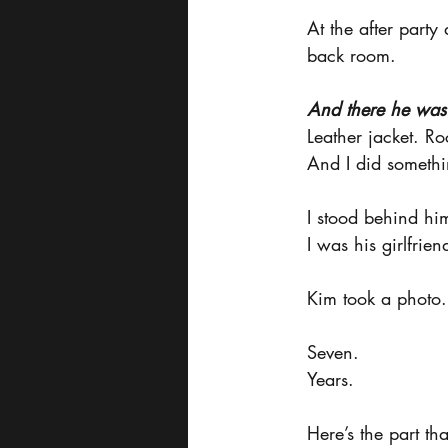
At the after party
back room.
And there he was
Leather jacket. Ro
And I did someth
I stood behind him
I was his girlfrien
Kim took a photo. 
Seven.
Years.
Here’s the part tha