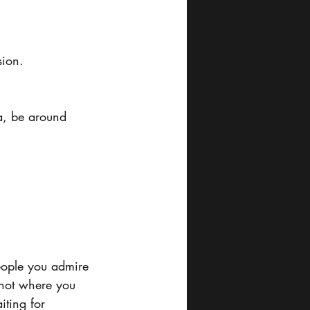
sion.
a, be around 
eople you admire 
 not where you 
iting for 