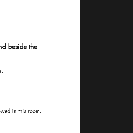
nd beside the 
s.
lowed in this room.