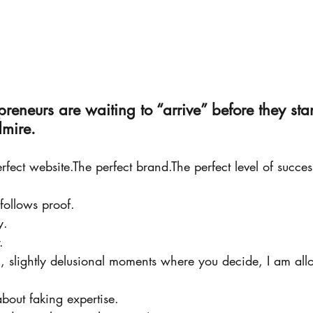
reneurs are waiting to “arrive” before they sta
dmire.
rfect website.The perfect brand.The perfect level of succes
 follows proof.
y.
.
ll, slightly delusional moments where you decide, I am al
about faking expertise.