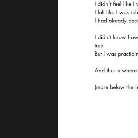
I didn’t feel like 
I felt like I was r
I had already deci
I didn’t know how
true.
But I was practici
And this is where 
(more below the i