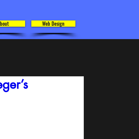
bout
Web Design
ger’s