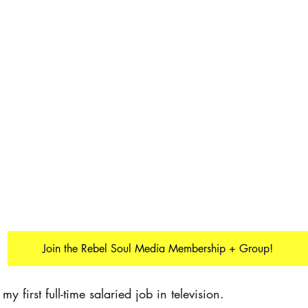
Join the Rebel Soul Media Membership + Group!
y first full-time salaried job in television.