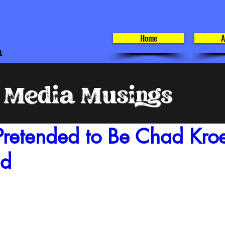
Home
A
l Media Musings
Pretended to Be Chad Kroe
nd