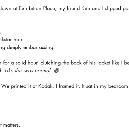
 down at Exhibition Place, my friend Kim and I slipped past
.
ckstar hair.
ing deeply embarrassing.
 for a solid hour, clutching the back of his jacket like I b
d.
 Like this was normal. 😅
We printed it at Kodak. I framed it. It sat in my bedroom
t matters.