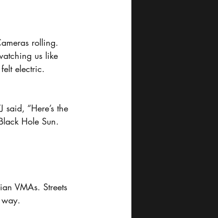
Cameras rolling. 
atching us like 
lt electric.
J said, “Here’s the 
 Black Hole Sun.
ian VMAs. Streets 
t way.