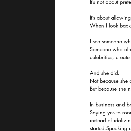
It’s not about pre
It’s about allowin
When I look back a
I see someone who
Someone who alre
celebrities, creat
And she did.
Not because she c
But because she n
In business and b
Saying yes to roo
instead of idoliz
started.Speaking a