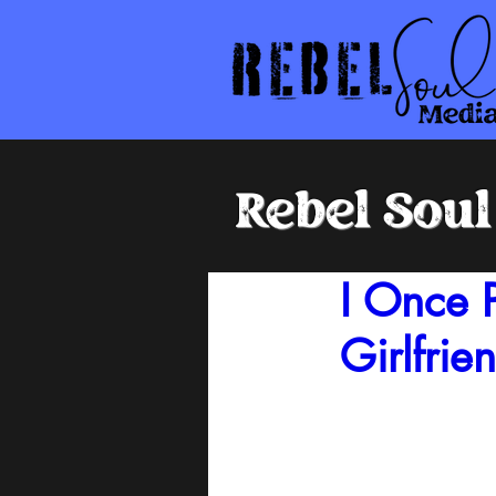
Rebel Sou
I Once 
Girlfrie