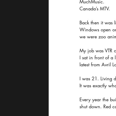
MuchMusic.
Canada’s MTV.
Back then it was 
Windows open onto
we were zoo anima
My job was VTR o
I sat in front of 
latest from Avril
I was 21. Living 
It was exactly wha
Every year the b
shut down. Red ca