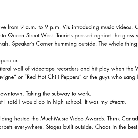
live from 9 a.m. to 9 p.m. VJs introducing music videos. 
 Queen Street West. Tourists pressed against the glass w
ls. Speaker’s Corner humming outside. The whole thing fe
perator.
a literal wall of videotape recorders and hit play when the V
 Lavigne” or “Red Hot Chili Peppers” or the guys who sang
downtown. Taking the subway to work.
t I said I would do in high school. It was my 
dream
.
uilding hosted the MuchMusic Video Awards. Think Canad
rpets everywhere. Stages built outside. Chaos in the bes