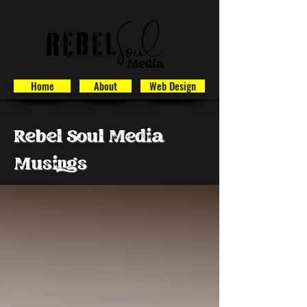
Home
About
Web Design
Rebel Soul Media
Musings