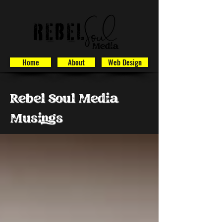
Home
About
Web Design
Rebel Soul Media
Musings