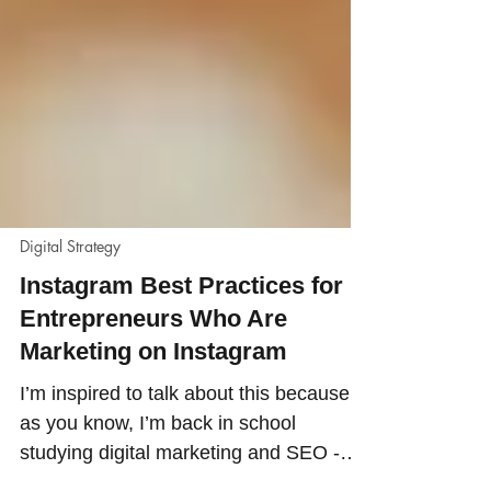
Digital Strategy
Instagram Best Practices for
Entrepreneurs Who Are
Marketing on Instagram
I’m inspired to talk about this because,
as you know, I’m back in school