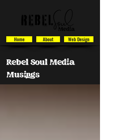
Home
About
Web Design
Rebel Soul Media
Musings