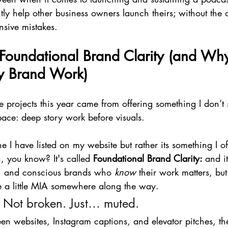
ly help other business owners launch theirs; without the
nsive mistakes.
 Foundational Brand Clarity (and Why 
y Brand Work)
e projects this year came from offering something I don’t
pace: deep story work before visuals.
ne I have listed on my website but rather its something I off
n, you know? It's called 
Foundational Brand Clarity: 
and i
s, and conscious brands who 
know
 their work matters, but 
 a little MIA somewhere along the way.
 Not broken. Just… muted.
 websites, Instagram captions, and elevator pitches, the