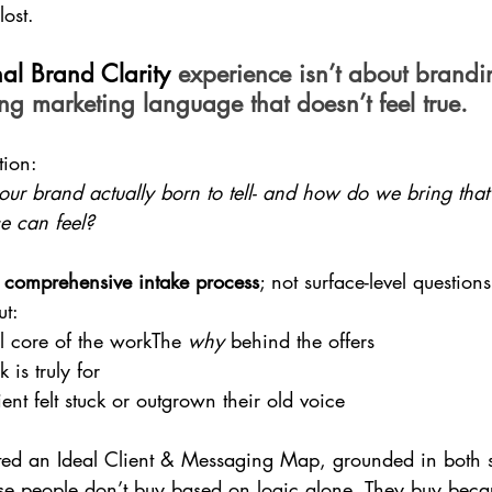
ost.
al Brand Clarity 
experience isn’t about brandi
ing marketing language that doesn’t feel true.
tion:
ur brand actually born to tell- and how do we bring that b
e can feel?
 
comprehensive intake process
; not surface-level question
ut:
l core of the workThe 
why
 behind the offers
is truly for
ent felt stuck or outgrown their old voice
ated an Ideal Client & Messaging Map, grounded in both s
e people don’t buy based on logic alone. They buy beca