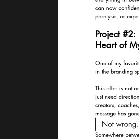
can now confident
paralysis, or expe
Project 
#2
:
Heart of M
One of my favorit
in the branding s
This offer is not o
just need directio
creators, coache
message has gone
Not wrong.
Somewhere between