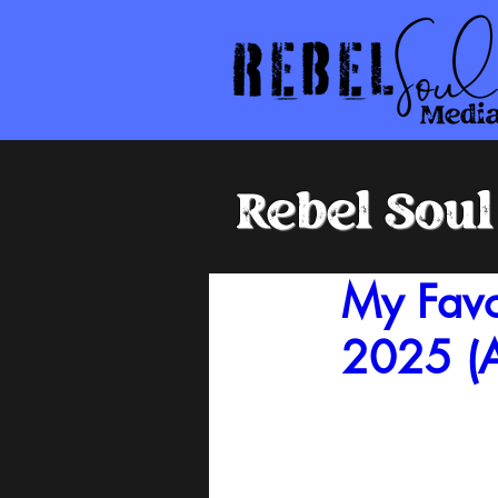
Rebel Sou
My Favo
2025 (A