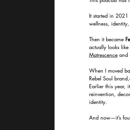
This podcast has l
It started in 2021
wellness, identity
Then it became 
Fe
actually looks li
Matrescence
 and 
When I moved back
Rebel Soul brand,a
Earlier this year, 
reinvention, deco
identity.
And now—it’s foun