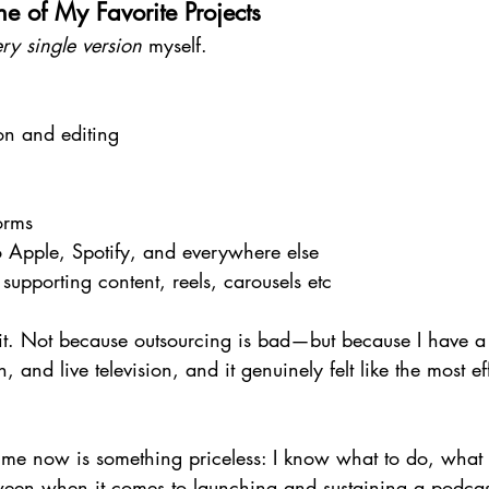
e of My Favorite Projects
ry single version
 myself.
on and editing
g
orms
o Apple, Spotify, and everywhere else
supporting content, reels, carousels etc
e it. Not because outsourcing is bad—but because I have 
, and live television, and it genuinely felt like the most ef
 me now is something priceless: I know what to do, what 
ween when it comes to launching and sustaining a podca