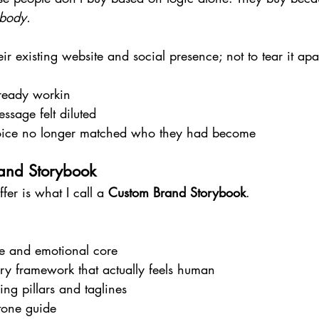
 body.
ir existing website and social presence; not to tear it apar
ready workin
sage felt diluted
oice no longer matched who they had become
and Storybook
ffer is what I call a 
Custom Brand Storybook
.
e and emotional core
ry framework that actually feels human
ng pillars and taglines
tone guide