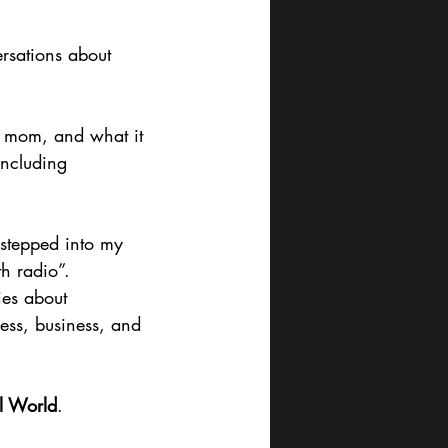
rsations about 
w mom, and what it 
including 
stepped into my 
th radio”.
ies about 
ess, business, and 
al World
.