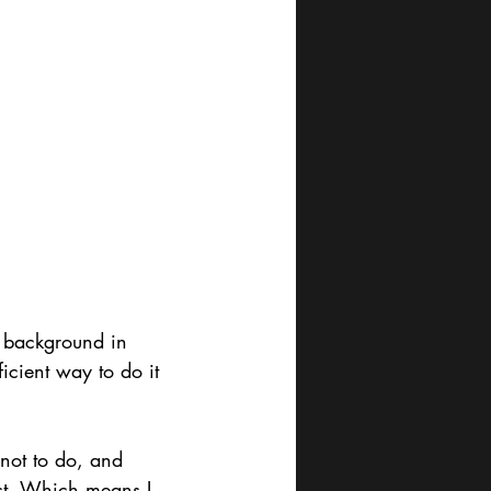
a background in 
ficient way to do it 
not to do, and 
st. Which means I 