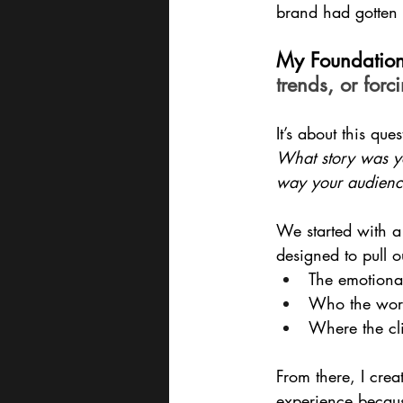
brand had gotten l
My Foundation
trends, or forc
It’s about this ques
What story was yo
way your audienc
We started with a
designed to pull o
The emotiona
Who the work 
Where the cli
From there, I cre
experience becaus