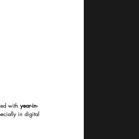
ded with 
year-in-
cially in digital 