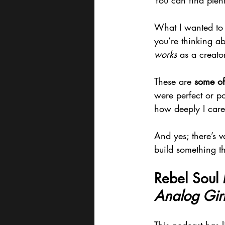
You can find plent
What I wanted to 
you’re thinking a
works
 as a creator
These are 
some of
were perfect or p
how deeply I care
And yes; there’s v
build something tha
Rebel Soul 
Analog Girl