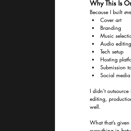
Why This Is On
Because I built 
eve
Cover art
Branding
Music selecti
Audio editin
Tech setup
Hosting platf
Submission t
Social media 
I didn’t outsourc
editing, production
well.
What that’s given
everything in bet