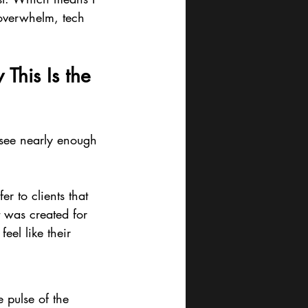
 overwhelm, tech 
This Is the 
 see nearly enough 
er to clients that 
t was created for 
feel like their 
 pulse of the 