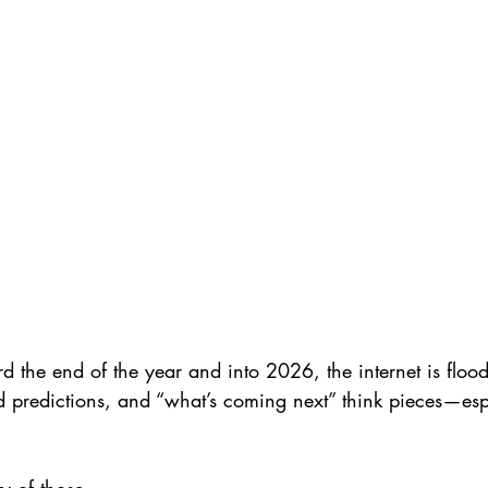
 the end of the year and into 2026, the internet is floo
nd predictions, and “what’s coming next” think pieces—espe