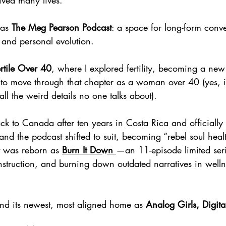
ived many lives.
 as 
The Meg Pearson Podcast
: a space for long-form conve
, and personal evolution.
rtile Over 40
, where I explored fertility, becoming a ne
ke to move through that chapter as a woman over 40 (yes, 
all the weird details no one talks about).
 to Canada after ten years in Costa Rica and officially 
nd the podcast shifted to suit, becoming “rebel soul heal
it was reborn as 
Burn It Down
—an 11-episode limited ser
nstruction, and burning down outdated narratives in welln
d its newest, most aligned home as 
Analog Girls, Digit