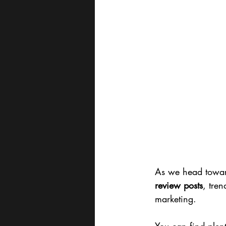
As we head toward
review posts
, tre
marketing.