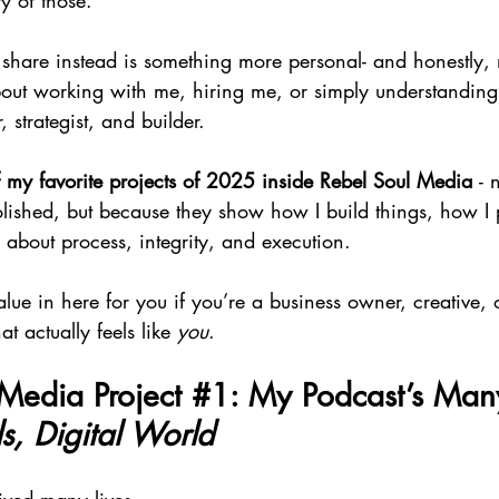
y of those.
share instead is something more personal- and honestly, m
bout working with me, hiring me, or simply understanding
, strategist, and builder.
 my favorite projects of 2025 inside Rebel Soul Media 
- 
olished, but because they show how I build things, how I 
 about process, integrity, and execution.
alue in here for you if you’re a business owner, creative, 
t actually feels like 
you
.
Media Project 
#1
: My Podcast’s Man
s, Digital World