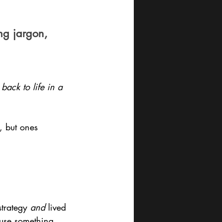
ng jargon, 
ack to life in a 
s, but ones 
trategy 
and
 lived 
use something 