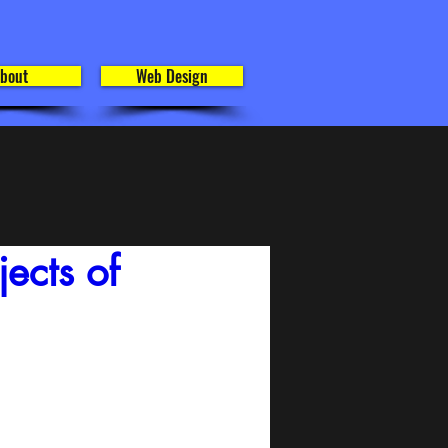
bout
Web Design
ects of