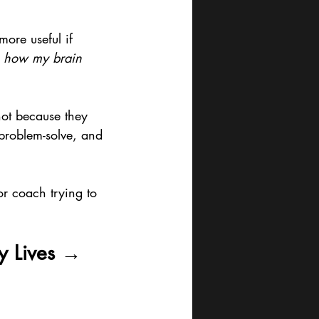
ore useful if 
 
how my brain 
not because they 
problem-solve, and 
or coach trying to 
y Lives → 