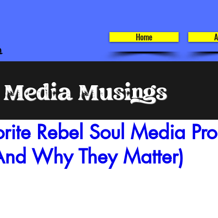
Home
A
l Media Musings
rite Rebel Soul Media Proj
nd Why They Matter)