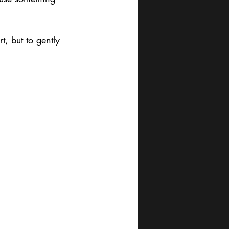
t, but to gently 