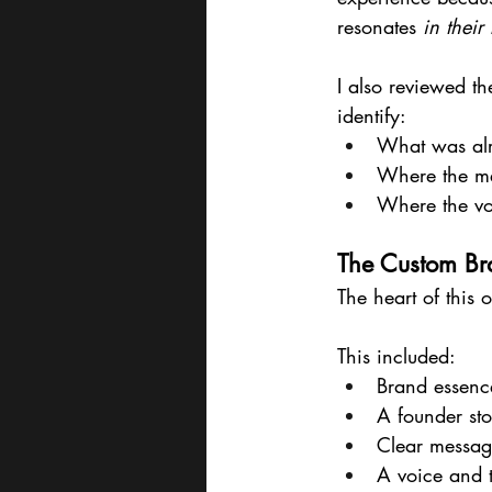
resonates 
in their
I also reviewed the
identify:
What was al
Where the mes
Where the v
The Custom Br
The heart of this o
This included:
Brand essenc
A founder sto
Clear messagi
A voice and 