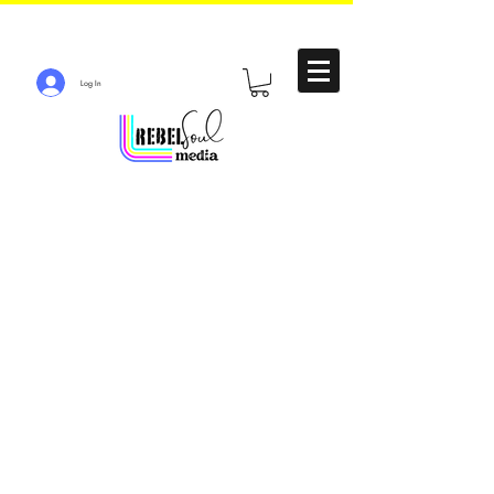
Log In