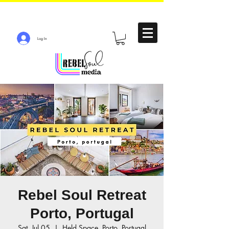
Log In
Rebel Soul Retreat
Porto, Portugal
Sat, Jul 05
  |  
Held Space, Porto, Portugal