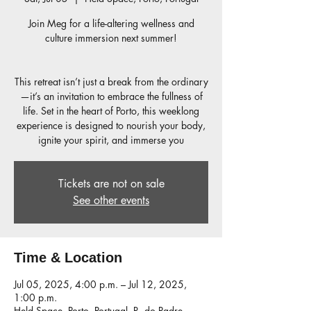
Join Meg for a life-altering wellness and
culture immersion next summer!
This retreat isn’t just a break from the ordinary
—it’s an invitation to embrace the fullness of
life. Set in the heart of Porto, this weeklong
experience is designed to nourish your body,
Tickets are not on sale
See other events
Time & Location
Jul 05, 2025, 4:00 p.m. – Jul 12, 2025,
1:00 p.m.
Held Space, Porto, Portugal, R. do Padre