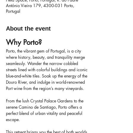
António Vieira 179, 4300-031 Porto,
Portugal
About the event
Why Porto?
Porto, the vibrant gem of Portugal, is a city 
where history, beauty, and tranquility merge 
seamlessly. Wander the narrow cobbled 
streets lined with colorful buildings and iconic 
blue-and-white tiles. Soak up the energy of the 
Douro River, and indulge in world-renowned 
Port wine from the region’s many vineyards.
From the lush Crystal Palace Gardens to the 
serene Camino de Santiago, Porto offers a 
perfect blend of urban vitality and peaceful 
escape.
This retreat brings you the best of both worlds