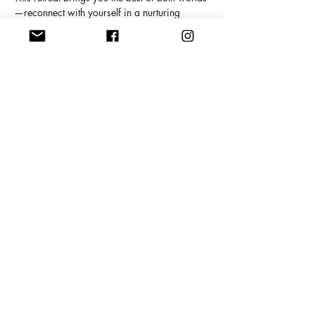
—reconnect with yourself in a nurturing 
sanctuary, then step out to explore Porto’s 
authentic charm. There’s no better backdrop 
for healing and transformation.
Show More
Share this event
Copyright Meghan Pearson, 2025
409 Main Street South,. Exeter, ON,
Canada