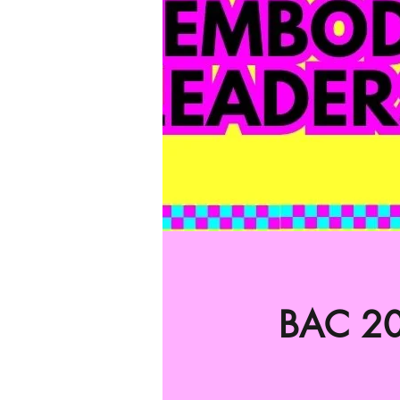
BAC 20