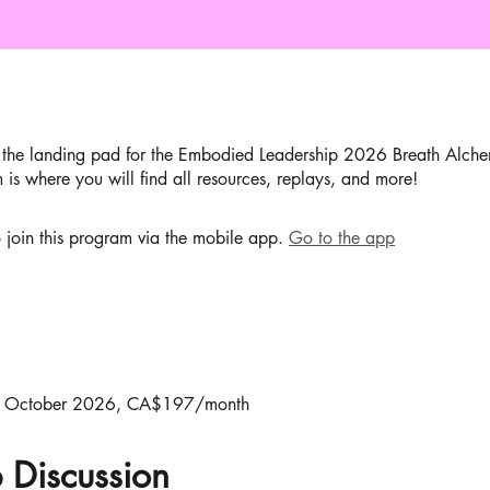
the landing pad for the Embodied Leadership 2026 Breath Alche
 is where you will find all resources, replays, and more!
 join this program via the mobile app.
Go to the app
 October 2026, CA$197/month
 Discussion