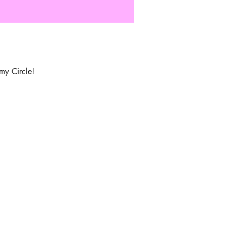
my Circle!