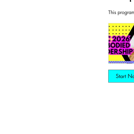
This program
Start N