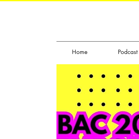
Home
Podcast