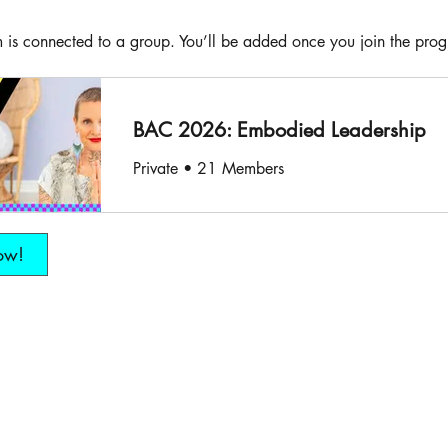
 is connected to a group. You’ll be added once you join the pro
BAC 2026: Embodied Leadership
Private
•
21 Members
ow!