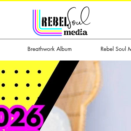
Breathwork Album
Rebel Soul 