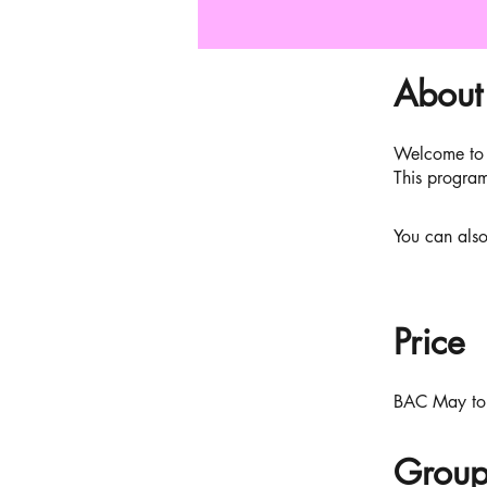
About
Welcome to 
This program
You can also
Price
BAC May to
Group