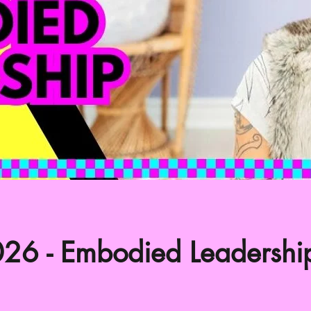
26 - Embodied Leadershi