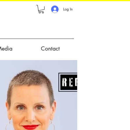
Log In
Media
Contact