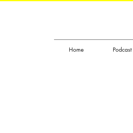
Home
Podcast