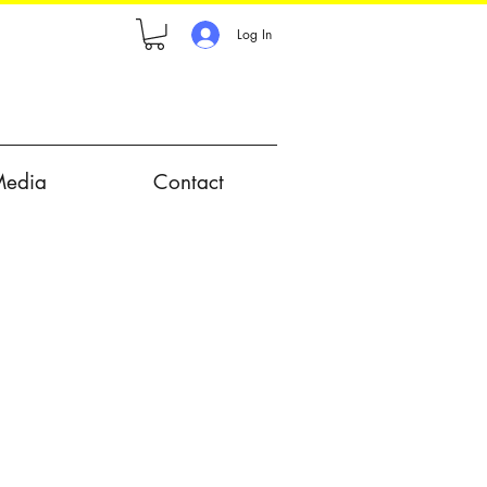
Log In
Media
Contact