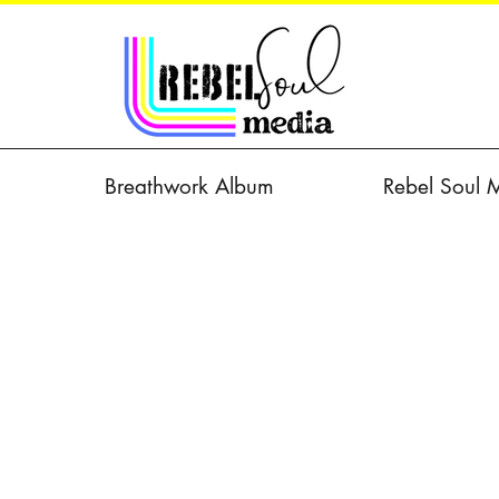
Breathwork Album
Rebel Soul 